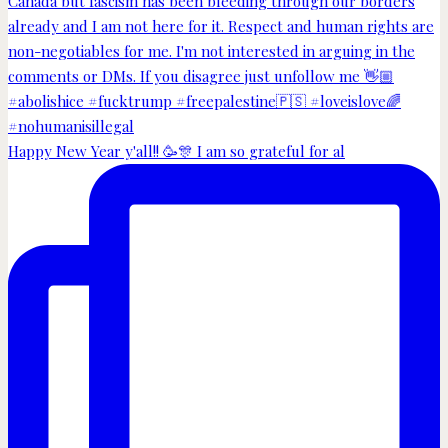
Happy New Year y'all!! 🥳🎊 I am so grateful for al