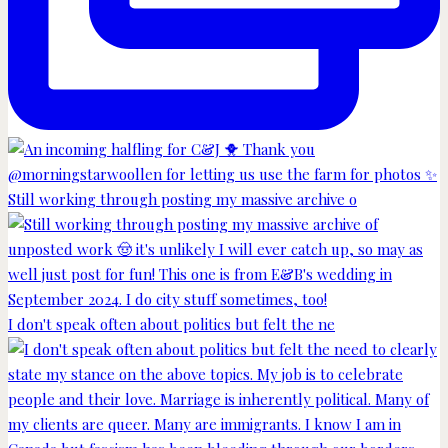
Still working through posting my massive archive o
I don't speak often about politics but felt the ne