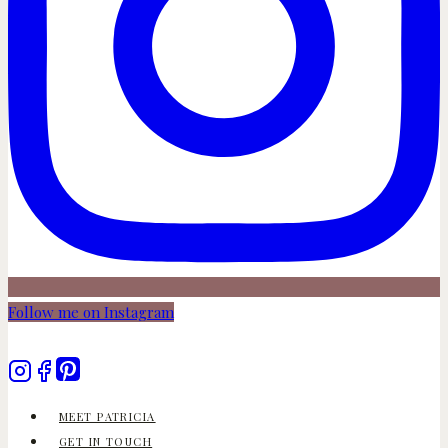
Follow me on Instagram
MEET PATRICIA
GET IN TOUCH