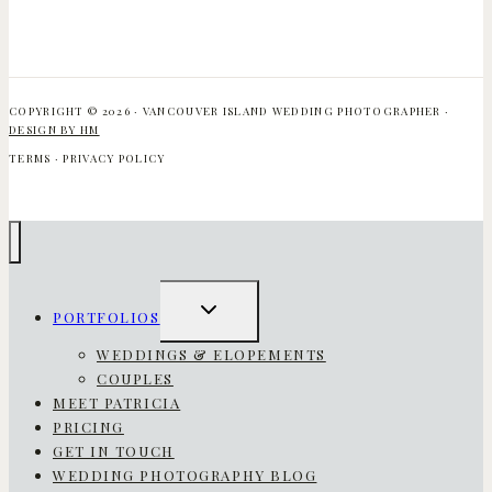
COPYRIGHT © 2026 · VANCOUVER ISLAND WEDDING PHOTOGRAPHER ·
DESIGN BY HM
TERMS · PRIVACY POLICY
TOGGLE
PORTFOLIOS
CHILD
MENU
WEDDINGS & ELOPEMENTS
COUPLES
MEET PATRICIA
PRICING
GET IN TOUCH
WEDDING PHOTOGRAPHY BLOG