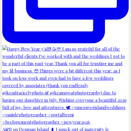
A&B on Denman Island 🌲 I snuck out of maternity le