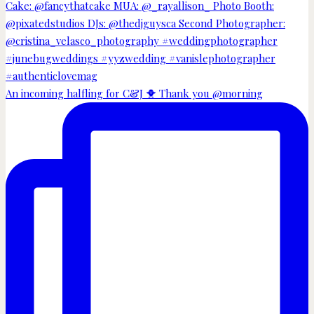
An incoming halfling for C&J 🐥 Thank you @morning