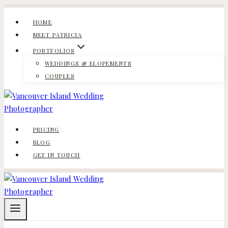
Skip
to
HOME
content
MEET PATRICIA
PORTFOLIOS
WEDDINGS & ELOPEMENTS
COUPLES
PRICING
BLOG
GET IN TOUCH