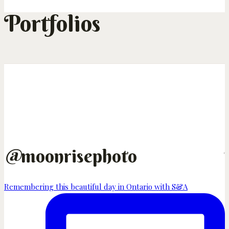
Portfolios
@
moonrisephoto
Remembering this beautiful day in Ontario with S&A