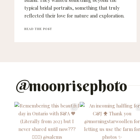
Island. They wanted something beyond the
typical bridal portraits, something that truly
reflected their love for nature and exploration.
CRYSTA
READ THE POST
AND
JORDAN
–
PORT
ALBERNI
WEDDING
PHOTOGRAPHER
@
moonrisephoto