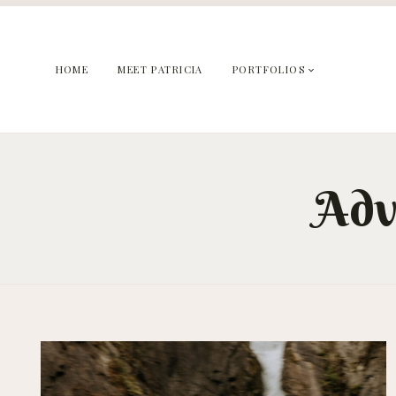
Skip
to
content
HOME
MEET PATRICIA
PORTFOLIOS
Adv