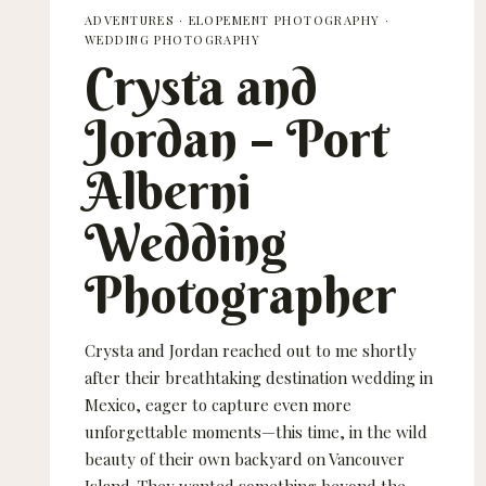
ADVENTURES
·
ELOPEMENT PHOTOGRAPHY
·
WEDDING PHOTOGRAPHY
Crysta and
Jordan – Port
Alberni
Wedding
Photographer
Crysta and Jordan reached out to me shortly
after their breathtaking destination wedding in
Mexico, eager to capture even more
unforgettable moments—this time, in the wild
beauty of their own backyard on Vancouver