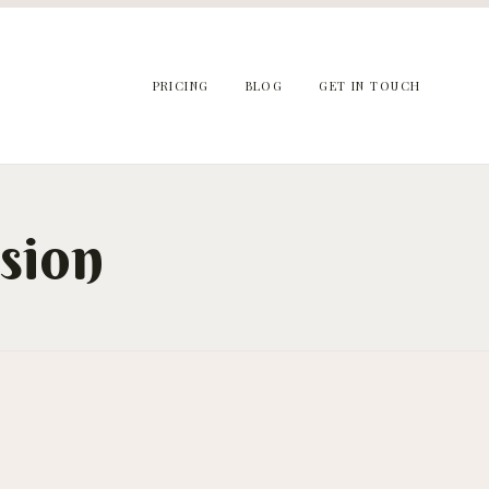
PRICING
BLOG
GET IN TOUCH
sion