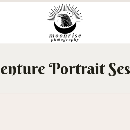
enture Portrait Ses