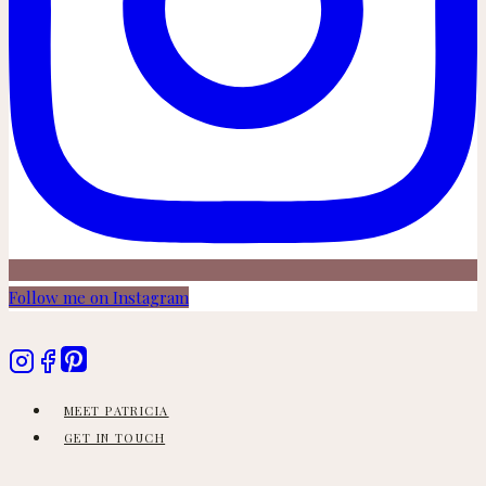
Follow me on Instagram
MEET PATRICIA
GET IN TOUCH