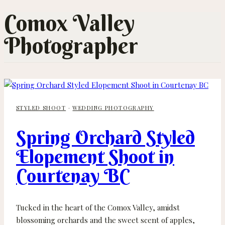
Comox Valley
Photographer
STYLED SHOOT
·
WEDDING PHOTOGRAPHY
Spring Orchard Styled
Elopement Shoot in
Courtenay BC
Tucked in the heart of the Comox Valley, amidst
blossoming orchards and the sweet scent of apples,