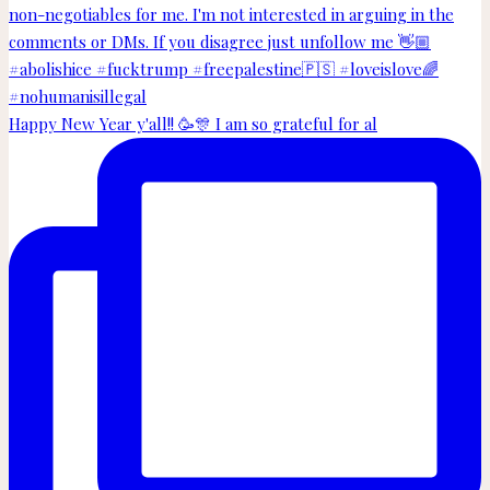
Happy New Year y'all!! 🥳🎊 I am so grateful for al