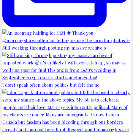
Still working through posting my massive archive o
I don't speak often about politics but felt the ne