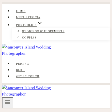
Skip
to
HOME
content
MEET PATRICIA
PORTFOLIOS
WEDDINGS & ELOPEMENTS
COUPLES
PRICING
BLOG
GET IN TOUCH