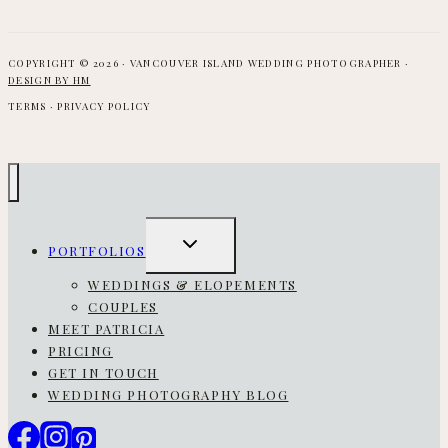
COPYRIGHT © 2026 · VANCOUVER ISLAND WEDDING PHOTOGRAPHER ·
DESIGN BY HM
TERMS · PRIVACY POLICY
TOGGLE
PORTFOLIOS
CHILD
MENU
WEDDINGS & ELOPEMENTS
COUPLES
MEET PATRICIA
PRICING
GET IN TOUCH
WEDDING PHOTOGRAPHY BLOG