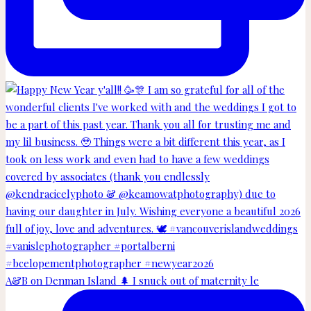
A&B on Denman Island 🌲 I snuck out of maternity le