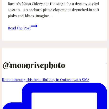
Raven’s Moon Cidery set the stage for a dreamy styled
session – an orchard picnic elopement drenched in soft
pinks and blues. Imagine…
Spring
Read the Post
Orchard
Styled
Elopement
Shoot
in
Courtenay
@
moonrisephoto
BC
Remembering this beautiful day in Ontario with S&A