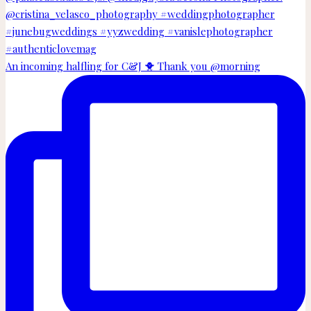
An incoming halfling for C&J 🐥 Thank you @morning