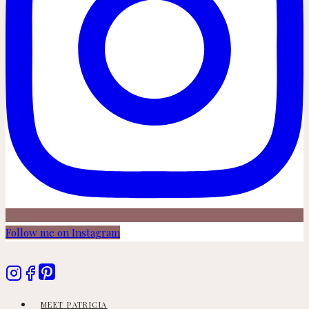
Follow me on Instagram
MEET PATRICIA