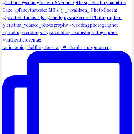
An incoming halfling for C&J 🐥 Thank you @morning