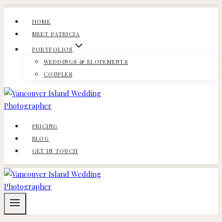
Skip
to
HOME
content
MEET PATRICIA
PORTFOLIOS
WEDDINGS & ELOPEMENTS
COUPLES
PRICING
BLOG
GET IN TOUCH