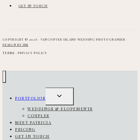
GET IN TOUCH
COPYRIGHT © 2026 · VANCOUVER ISLAND WEDDING PHOTOGRAPHER ·
DESIGN BY HM
TERMS · PRIVACY POLICY
TOGGLE
PORTFOLIOS
CHILD
MENU
WEDDINGS & ELOPEMENTS
COUPLES
MEET PATRICIA
PRICING
GET IN TOUCH