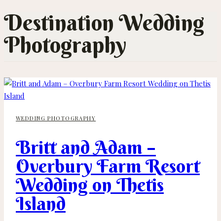
Destination Wedding
Photography
WEDDING PHOTOGRAPHY
Britt and Adam –
Overbury Farm Resort
Wedding on Thetis
Island