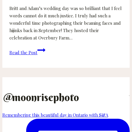
Britt and Adam’s wedding day was so brilliant that I feel
words cannot do it much justice. I truly had such a
wonderful time photographing their beaming faces and
hijinks back in September! They hosted their
celebration at Overbury Farm…
Britt
Read the Post
and
Adam
–
Overbury
Farm
Resort
@
moonrisephoto
Wedding
on
Remembering this beautiful day in Ontario with S&A
Thetis
Island