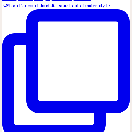
A&B on Denman Island 🌲 I snuck out of maternity le