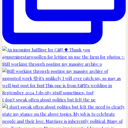
Still working through posting my massive archive o
I don't speak often about politics but felt the ne