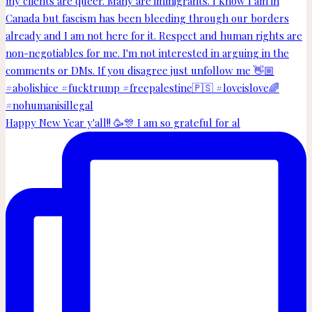
Happy New Year y'all!! 🥳🎊 I am so grateful for al