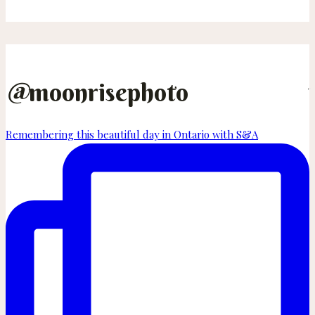
Adam
–
Overbury
Farm
Resort
@
moonrisephoto
Wedding
on
Remembering this beautiful day in Ontario with S&A
Thetis
Island