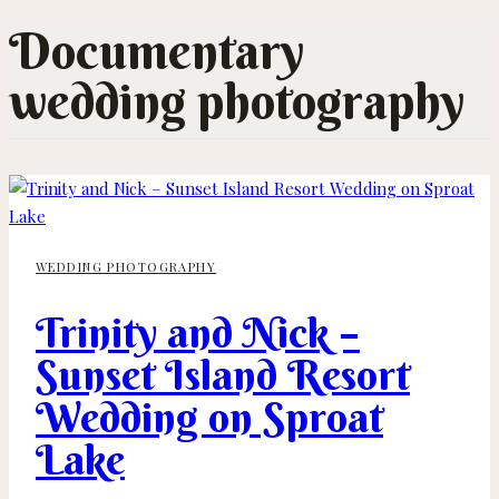
Documentary
wedding photography
WEDDING PHOTOGRAPHY
Trinity and Nick –
Sunset Island Resort
Wedding on Sproat
Lake