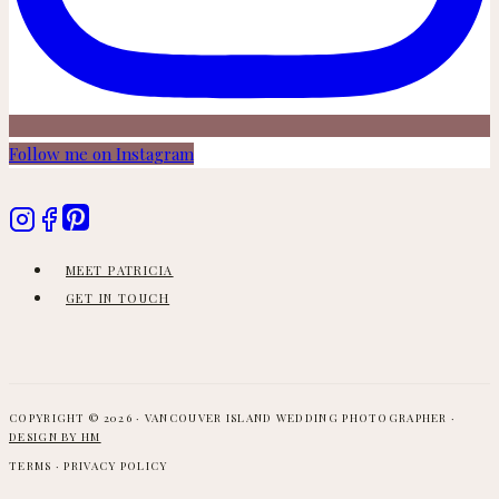
Follow me on Instagram
MEET PATRICIA
GET IN TOUCH
COPYRIGHT © 2026 · VANCOUVER ISLAND WEDDING PHOTOGRAPHER ·
DESIGN BY HM
TERMS · PRIVACY POLICY