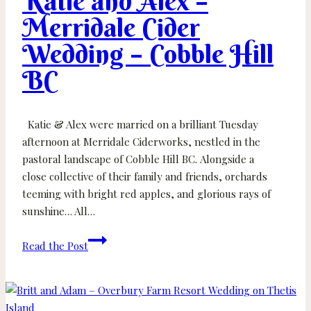
Katie and Alex –
Merridale Cider
Wedding – Cobble Hill
BC
Katie & Alex were married on a brilliant Tuesday
afternoon at Merridale Ciderworks, nestled in the
pastoral landscape of Cobble Hill BC. Alongside a
close collective of their family and friends, orchards
teeming with bright red apples, and glorious rays of
sunshine… All…
Katie
Read the Post
and
Alex
–
Merridale