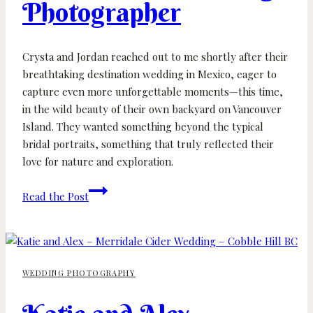
Photographer
Crysta and Jordan reached out to me shortly after their
breathtaking destination wedding in Mexico, eager to
capture even more unforgettable moments—this time,
in the wild beauty of their own backyard on Vancouver
Island. They wanted something beyond the typical
bridal portraits, something that truly reflected their
love for nature and exploration.
Crysta
Read the Post
and
Jordan
–
Port
WEDDING PHOTOGRAPHY
Alberni
Wedding
Photographer