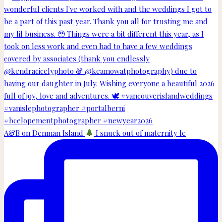
A&B on Denman Island
I snuck out of maternity le