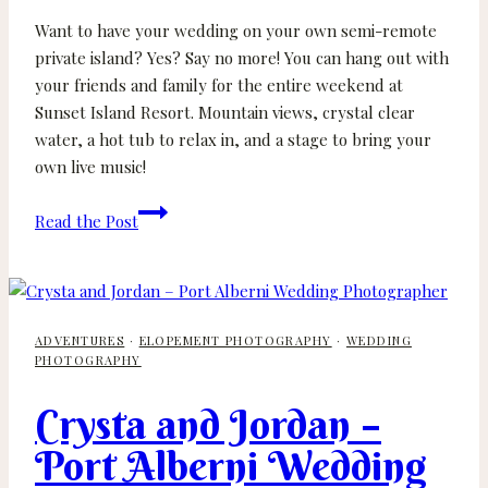
Want to have your wedding on your own semi-remote
private island? Yes? Say no more! You can hang out with
your friends and family for the entire weekend at
Sunset Island Resort. Mountain views, crystal clear
water, a hot tub to relax in, and a stage to bring your
own live music!
Trinity
Read the Post
and
Nick
–
Sunset
ADVENTURES
·
ELOPEMENT PHOTOGRAPHY
·
WEDDING
Island
PHOTOGRAPHY
Resort
Wedding
Crysta and Jordan –
on
Port Alberni Wedding
Sproat
Lake