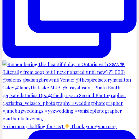
An incoming halfling for C&J
Thank you @morning