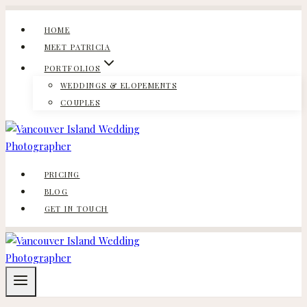
Skip
to
HOME
content
MEET PATRICIA
PORTFOLIOS
WEDDINGS & ELOPEMENTS
COUPLES
PRICING
BLOG
GET IN TOUCH