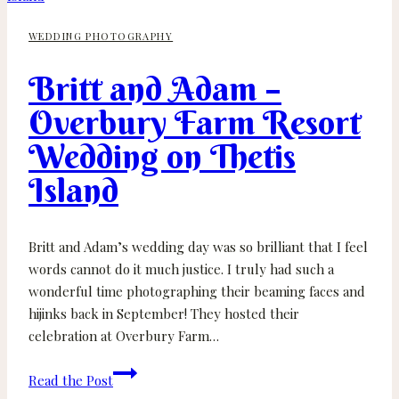
Cider
WEDDING PHOTOGRAPHY
Wedding
–
Britt and Adam –
Cobble
Hill
Overbury Farm Resort
BC
Wedding on Thetis
Island
Britt and Adam’s wedding day was so brilliant that I feel
words cannot do it much justice. I truly had such a
wonderful time photographing their beaming faces and
hijinks back in September! They hosted their
celebration at Overbury Farm…
Britt
Read the Post
and