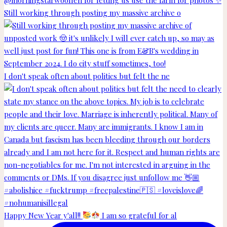
Still working through posting my massive archive o
I don't speak often about politics but felt the ne
Happy New Year y'all!!
I am so grateful for al