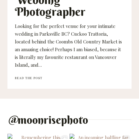
Photographer
Looking for the perfect venue for your intimate
wedding in Parksville BC? Cuckoo Trattoria,
located behind the Coombs Old Country Market is
an amazing choice! Perhaps I am biased, because it
is literally my favourite restaurant on Vancouver
Island, and…
SARAH
READ THE POST
AND
ANDY
–
CUCKOO
TRATTORIA
WEDDING
–
@
moonrisephoto
PARKSVILLE
WEDDING
PHOTOGRAPHER