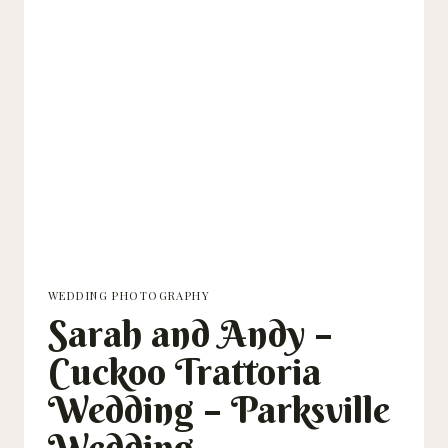
WEDDING PHOTOGRAPHY
Sarah and Andy –
Cuckoo Trattoria
Wedding – Parksville
Wedding