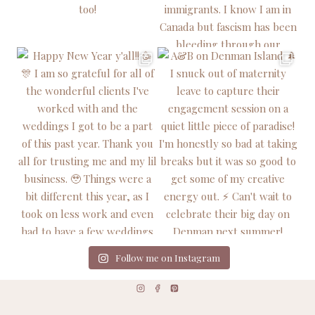
Follow me on Instagram