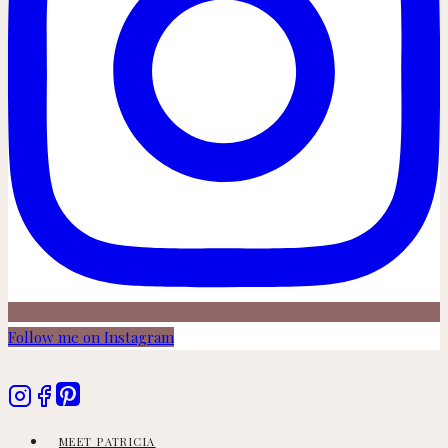
Follow me on Instagram
MEET PATRICIA