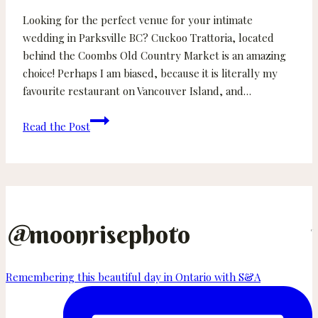
Looking for the perfect venue for your intimate
wedding in Parksville BC? Cuckoo Trattoria, located
behind the Coombs Old Country Market is an amazing
choice! Perhaps I am biased, because it is literally my
favourite restaurant on Vancouver Island, and…
Sarah
Read the Post
and
Andy
–
Cuckoo
Trattoria
Wedding
@
moonrisephoto
–
Parksville
Remembering this beautiful day in Ontario with S&A
Wedding
Photographer