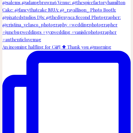
An incoming halfling for C&J 🐥 Thank you @morning