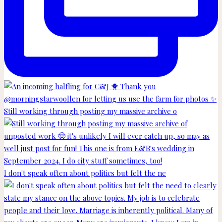
Still working through posting my massive archive o
I don't speak often about politics but felt the ne