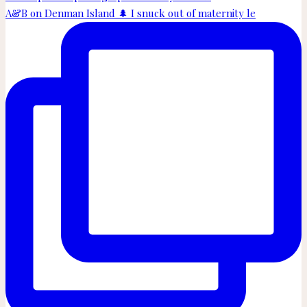
A&B on Denman Island 🌲 I snuck out of maternity le