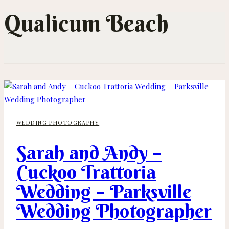
Qualicum Beach
WEDDING PHOTOGRAPHY
Sarah and Andy –
Cuckoo Trattoria
Wedding – Parksville
Wedding Photographer