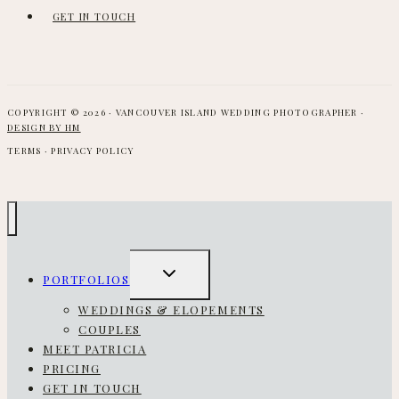
GET IN TOUCH
COPYRIGHT © 2026 · VANCOUVER ISLAND WEDDING PHOTOGRAPHER ·
DESIGN BY HM
TERMS · PRIVACY POLICY
TOGGLE
PORTFOLIOS
CHILD
MENU
WEDDINGS & ELOPEMENTS
COUPLES
MEET PATRICIA
PRICING
GET IN TOUCH