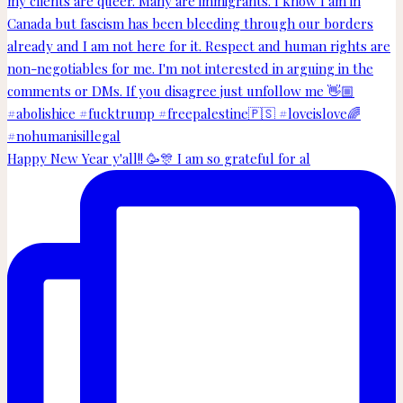
Happy New Year y'all!! 🥳🎊 I am so grateful for al