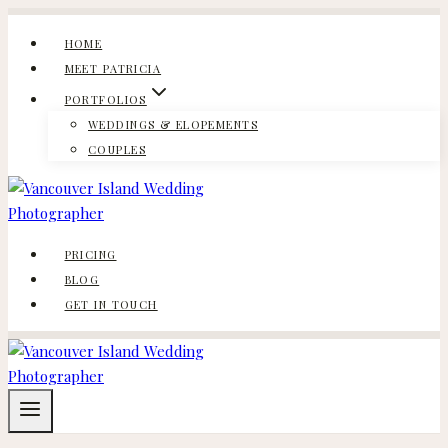
Skip
to
HOME
content
MEET PATRICIA
PORTFOLIOS
WEDDINGS & ELOPEMENTS
COUPLES
PRICING
BLOG
GET IN TOUCH