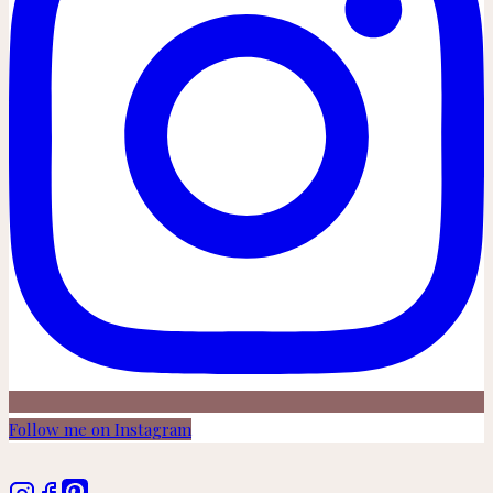
Follow me on Instagram