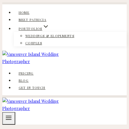
Skip
to
HOME
content
MEET PATRICIA
PORTFOLIOS
WEDDINGS & ELOPEMENTS
COUPLES
PRICING
BLOG
GET IN TOUCH