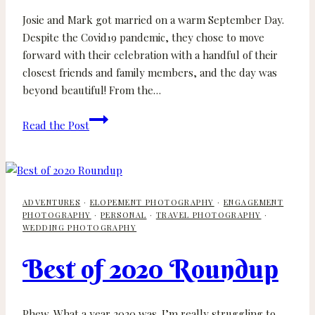
Josie and Mark got married on a warm September Day.
Despite the Covid19 pandemic, they chose to move
forward with their celebration with a handful of their
closest friends and family members, and the day was
beyond beautiful! From the…
Josie
Read the Post
and
Mark
–
Backyard
ADVENTURES
·
ELOPEMENT PHOTOGRAPHY
·
ENGAGEMENT
Wedding
PHOTOGRAPHY
·
PERSONAL
·
TRAVEL PHOTOGRAPHY
·
–
WEDDING PHOTOGRAPHY
Victoria
Wedding
Best of 2020 Roundup
Photographer
Phew. What a year 2020 was. I’m really struggling to