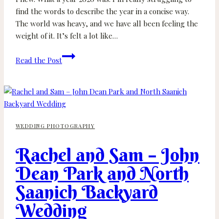
find the words to describe the year in a concise way.
The world was heavy, and we have all been feeling the
weight of it. It’s felt a lot like…
Best
Read the Post
of
2020
Roundup
WEDDING PHOTOGRAPHY
Rachel and Sam – John
Dean Park and North
Saanich Backyard
Wedding