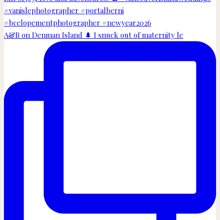
A&B on Denman Island 🌲 I snuck out of maternity le