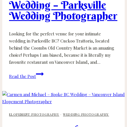
Wedding – Parksville
Wedding
Wedding Photographer
Looking for the perfect venue for your intimate
wedding in Parksville BC? Cuckoo Trattoria, located
behind the Coombs Old Country Market is an amazing
choice! Perhaps I am biased, because it is literally my
favourite restaurant on Vancouver Island, and…
Sarah
Read the Post
and
Andy
–
Cuckoo
Trattoria
ELOPEMENT PHOTOGRAPHY
·
WEDDING PHOTOGRAPHY
Wedding
–