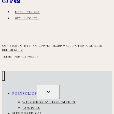
MEET PATRICIA
GET IN TOUCH
COPYRIGHT © 2026 · VANCOUVER ISLAND WEDDING PHOTOGRAPHER ·
DESIGN BY HM
TERMS · PRIVACY POLICY
TOGGLE
PORTFOLIOS
CHILD
MENU
WEDDINGS & ELOPEMENTS
COUPLES
MEET PATRICIA