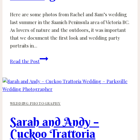
Here are some photos from Rachel and Sam’s wedding
last summer in the Saanich Peninsula area of Victoria BC.
As lovers of nature and the outdoors, it was important
that we document the first look and wedding party
portraits in…
Rachel
Read the Post
and
Sam
–
John
Dean
WEDDING PHOTOGRAPHY
Park
and
Sarah and Andy –
North
Saanich
Cuckoo Trattoria
Backyard