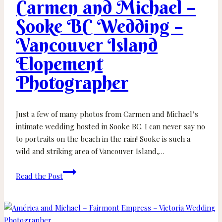
Carmen and Michael –
Parksville
Wedding
Sooke BC Wedding –
Photographer
Vancouver Island
Elopement
Photographer
Just a few of many photos from Carmen and Michael’s
intimate wedding hosted in Sooke BC. I can never say no
to portraits on the beach in the rain! Sooke is such a
wild and striking area of Vancouver Island,…
Carmen
Read the Post
and
Michael
–
Sooke