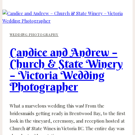
Michael
–
Fairmont
Empress
WEDDING PHOTOGRAPHY
–
Victoria
Candice and Andrew –
Wedding
Photographer
Church & State Winery
– Victoria Wedding
Photographer
What a marvelous wedding this was! From the
bridesmaids getting ready in Brentwood Bay, to the first
look in the vineyard, ceremony, and reception hosted at
Church & State Wines in Victoria BC. The entire day was