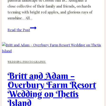
pastoral landscape of Cobble Hill BC. Alongside a
close collective of their family and friends, orchards
teeming with bright red apples, and glorious rays of
sunshine… All…
Katie
Read the Post
and
Alex
–
Merridale
Cider
WEDDING PHOTOGRAPHY
Wedding
–
Britt and Adam –
Cobble
Hill
Overbury Farm Resort
BC
Wedding on Thetis
Island