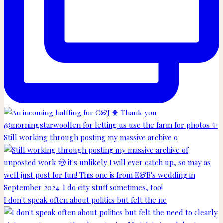
Still working through posting my massive archive o
I don't speak often about politics but felt the ne