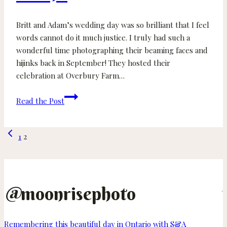
Britt and Adam’s wedding day was so brilliant that I feel
words cannot do it much justice. I truly had such a
wonderful time photographing their beaming faces and
hijinks back in September! They hosted their
celebration at Overbury Farm…
Britt
Read the Post
and
Adam
Page
Previous
–
1
2
Page
Overbury
navigation
Farm
Resort
Wedding
@
moonrisephoto
on
Thetis
Island
Remembering this beautiful day in Ontario with S&A