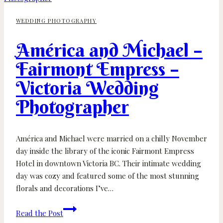
BC
WEDDING PHOTOGRAPHY
Wedding
–
América and Michael –
Vancouver
Island
Fairmont Empress –
Elopement
Victoria Wedding
Photographer
Photographer
América and Michael were married on a chilly November
day inside the library of the iconic Fairmont Empress
Hotel in downtown Victoria BC. Their intimate wedding
day was cozy and featured some of the most stunning
florals and decorations I’ve…
América
Read the Post
and