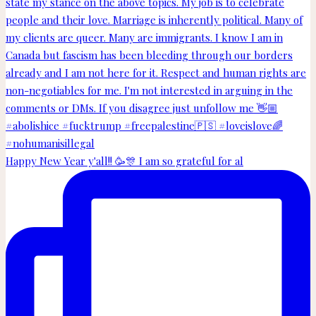
Happy New Year y'all!! 🥳🎊 I am so grateful for al