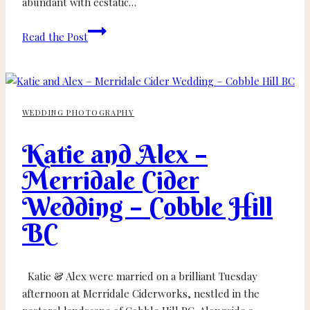
abundant with ecstatic…
Candice
Read the Post
and
Andrew
–
Church
WEDDING PHOTOGRAPHY
&
State
Katie and Alex –
Winery
–
Merridale Cider
Victoria
Wedding – Cobble Hill
Wedding
Photographer
BC
Katie & Alex were married on a brilliant Tuesday
afternoon at Merridale Ciderworks, nestled in the