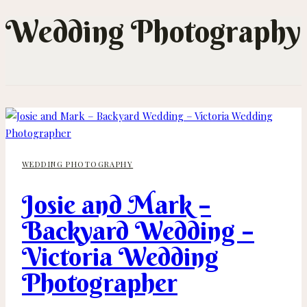
Wedding Photography
WEDDING PHOTOGRAPHY
Josie and Mark –
Backyard Wedding –
Victoria Wedding
Photographer