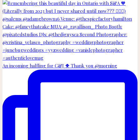
An incoming halfling for C&J 🐥 Thank you @morning