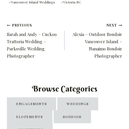
#
Vancouver Island Weddings
#
Victoria BC
Post
PREVIOUS
NEXT
Sarah and Andy – Cuckoo
Alexia – Outdoor Boudoir
navigation
Trattoria Wedding –
Vancouver Island –
Parksville Wedding
Nanaimo Boudoir
Photographer
Photographer
Browse Categories
ENGAGEMENTS
WEDDINGS
ELOPEMENTS
BOUDOIR