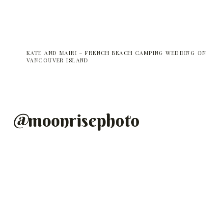
KATE AND MAIRI – FRENCH BEACH CAMPING WEDDING ON
VANCOUVER ISLAND
@
moonrisephoto