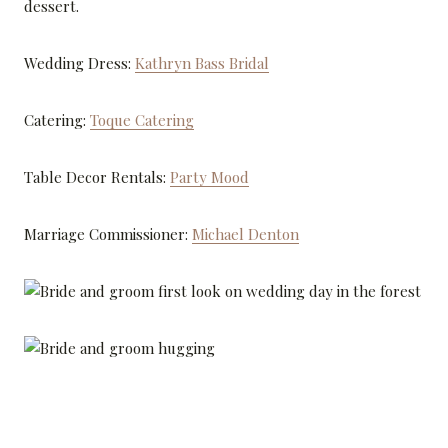
dessert.
Wedding Dress:
Kathryn Bass Bridal
Catering:
Toque Catering
Table Decor Rentals:
Party Mood
Marriage Commissioner:
Michael Denton