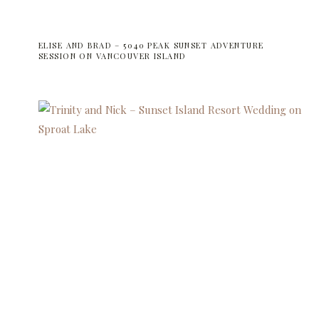
ELISE AND BRAD – 5040 PEAK SUNSET ADVENTURE
SESSION ON VANCOUVER ISLAND