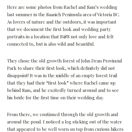
Here are some photos from Rachel and Sam’s wedding
last summer in the Saanich Peninsula area of Victoria BC.
As lovers of nature and the outdoors, it was important
that we document the first look and wedding party
portraits in a location that R&S not only love and felt
connected to, but is also wild and beautiful.
They chose the old growth forest of John Dean Provincial
Park to share their first look, which definitely did not
disappoint! It was in the middle of an empty forest trail
that they had their “first look” where Rachel came up
behind Sam, and he excitedly turned around and to see
his bride for the first time on their wedding day.
From there, we continued through the old growth and
around the pond. I noticed a log sticking out of the water
that appeared to be well worn on top from curious hikers