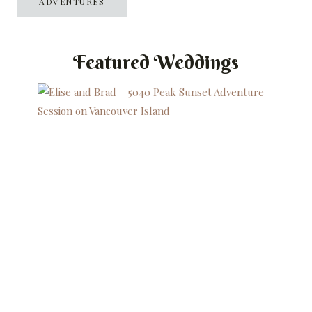
ADVENTURES
Featured Weddings