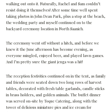
walking out onto it. Naturally, Rachel and Sam couldn’t
resist doing it themselves! After some time well spent
taking photos in John Dean Park, plus a stop at the beach,
the wedding party and myself continued on to the
backyard ceremony location in North Saanich.
The ceremony went off without a hitch, and before we
knew it the June afternoon has become evening, as
everyone mingled, enjoyed beer, and played lawn games.
And I’m pretty sure the giant jenga was a hit!
The reception festivities continued on in the tent, as family
and friends were seated down two long rows of harvest
tables, decorated with fresh table garlands, candle sticks
in brass holders, and golden animals. The buffet dinner
was served on-site by Toque Catering, along with the
tower of delicious miniature pies and ice cream for