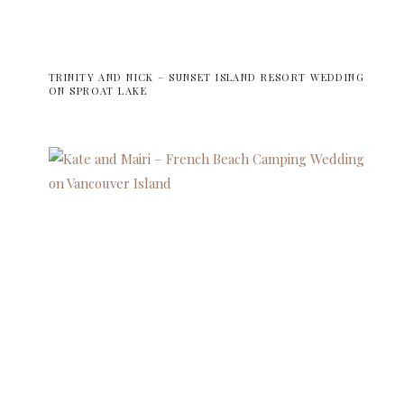
TRINITY AND NICK – SUNSET ISLAND RESORT WEDDING
ON SPROAT LAKE