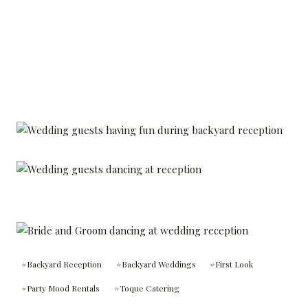
Post
#
Backyard Reception
#
Backyard Weddings
#
First Look
Tags:
#
Party Mood Rentals
#
Toque Catering